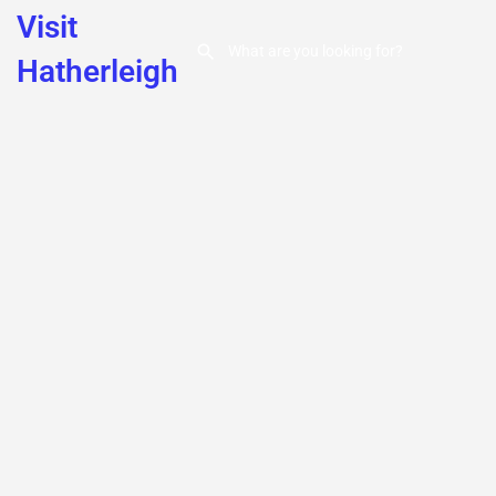
Visit
Hatherleigh