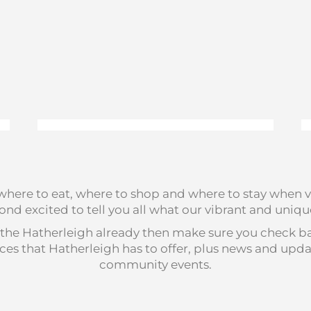
, where to eat, where to shop and where to stay when v
nd excited to tell you all what our vibrant and unique 
the Hatherleigh already then make sure you check back
rvices that Hatherleigh has to offer, plus news and u
community events.