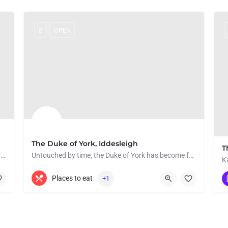
£
OPEN
The Duke of York, Iddesleigh
T
This picturesque cottage is situated in the heart of Hatherleigh.
Untouched by time, the Duke of York has become famous in recent years for playing an integral role in War…
01837 810253
Iddesleigh
Places to eat
+1