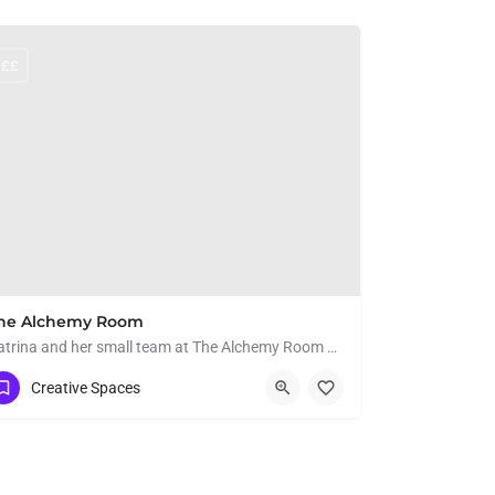
££
he Alchemy Room
Katrina and her small team at The Alchemy Room offer a safe and friendly space to learn creative crafts. From…
07799 437503
Hole Court
Creative Spaces