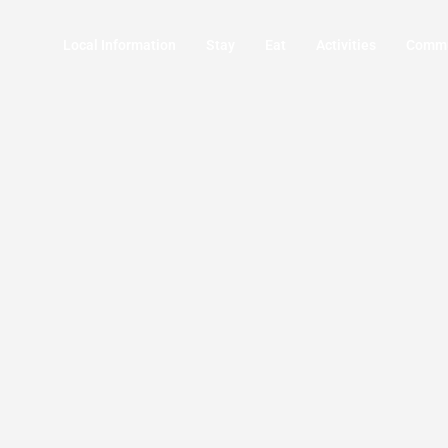
Local Information
Stay
Eat
Activities
Commu