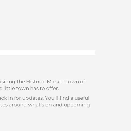
isiting the Historic Market Town of
little town has to offer.
 in for updates. You’ll find a useful
pdates around what’s on and upcoming