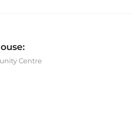
ouse:
unity Centre