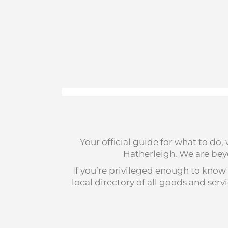
Your official guide for what to do
Hatherleigh. We are beyo
If you’re privileged enough to know 
local directory of all goods and se