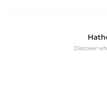
Hath
Discover wh