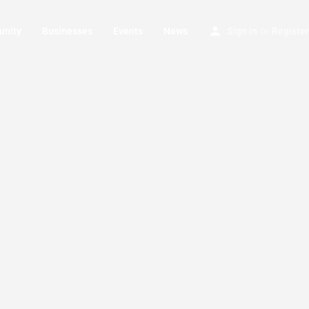
nity
Businesses
Events
News
Sign in
or
Register