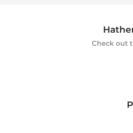
Hather
Check out t
P