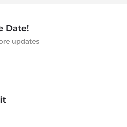
e Date!
more updates
it