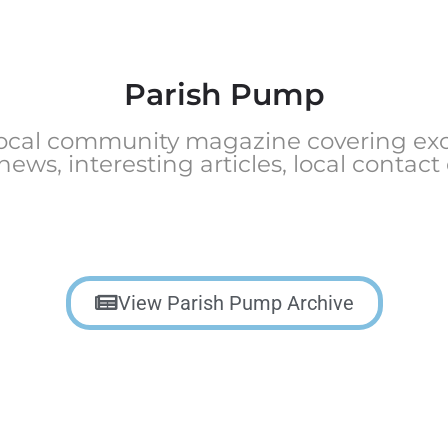
Parish Pump
local community magazine covering exci
 news, interesting articles, local contact
View Parish Pump Archive