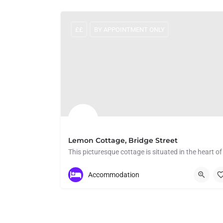
££
BY APPOINTMENT ONLY
Lemon Cottage, Bridge Street
Bridge Street
Accommodation