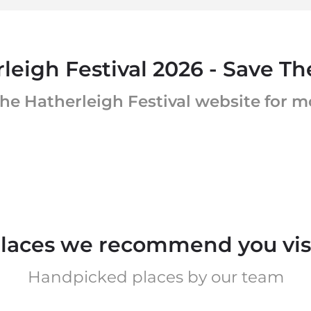
leigh Festival 2026 - Save Th
he Hatherleigh Festival website for 
laces we recommend you vis
Handpicked places by our team