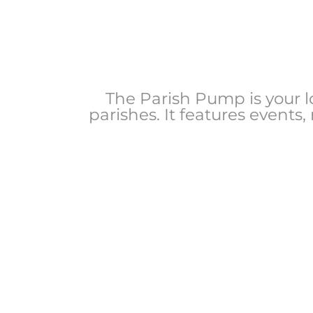
The Parish Pump is your 
parishes. It features events,