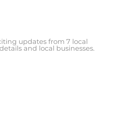
ting updates from 7 local
 details and local businesses.