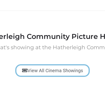
erleigh Community Picture H
at's showing at the Hatherleigh Comm
View All Cinema Showings