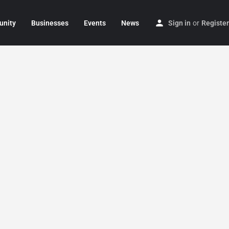
nity
Businesses
Events
News
Sign in
or
Register