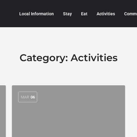
Local Information
Stay
Eat
Activities
Commu
Category:
Activities
MAR
06