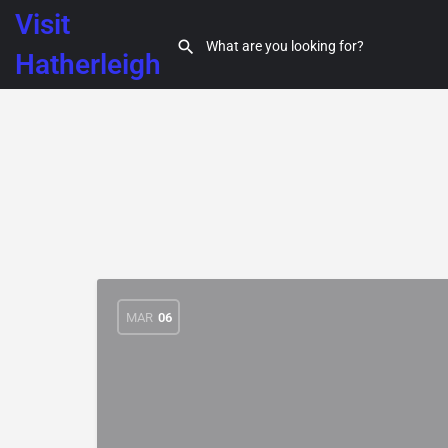
Visit
Hatherleigh
MAR
06