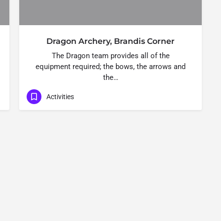
Dragon Archery, Brandis Corner
The Dragon team provides all of the
equipment required; the bows, the arrows and
the…
Activities