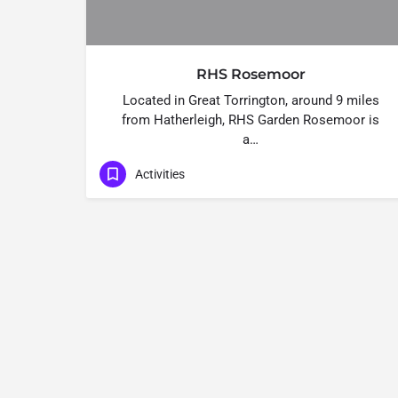
RHS Rosemoor
Located in Great Torrington, around 9 miles
from Hatherleigh, RHS Garden Rosemoor is
a…
Activities