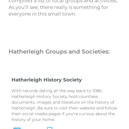
compiled a list of local groups and activities.
As you’ll see, there really is something for
everyone in this small town.
Hatherleigh Groups and Societies:
Hatherleigh History Society
With records dating all the way back to 1086,
Hatherleigh History Society hold countless
documents, images and literature on the history of
Hatherleigh. Be sure to visit their website and follow
their social media pages if you’re curious about the
history of your home.