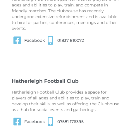
ages and abilities to play, train, and compete in
friendly matches. The clubhouse has recently
undergone extensive refurbishment and is available
to hire for parties, conferences, meetings and other
events.
Facebook
01837 810072
Hatherleigh Football Club
Hatherleigh Football Club provides a space for
players of all ages and abilities to play, train and
develop their skills, as well as offering the Clubhouse
as a hub for social events and gatherings.
Facebook
07581 176395