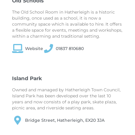
Old Schools
The Old School Room in Hatherleigh is a historic
building, once used as a school, it is now a
community space which is available to hire. It offers
a flexible space for events, meetings and workshops,
within a charming and traditional setting.
Website
01837 810680
Island Park
Owned and managed by Hatherleigh Town Council,
Island Park has been developed over the last 10
years and now consists of a play park, skate plaza,
picnic area, and riverside seating areas.
Bridge Street, Hatherleigh, EX20 3JA