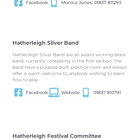
Facebook
Monica Jones: 01837 811293
Hatherleigh Silver Band
Hatherleigh Silver Band are an award winning brass
band, currently contesting in the first section. The
band have a purpose-built practice room and always
offer a warm welcome to anybody wishing to learn
how to play.
Facebook
Website
01837 810791
Hatherleigh Festival Committee