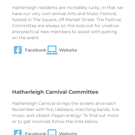
Hatherleigh residents are incredibly lucky, in that we
have our very own annual Arts and Music Festival,
hosted in The Square, off Market Street. The Festival
Committee are always on the look-out for creative
and practical new members to assist with putting
on the event.
Facebook
Website
Hatherleigh Carnival Committee
Hatherleigh Carnival brings the streets alive each
November with fire, tableaux, marching bands, live
music and vibrant Pagan energy! To find out more
or to get involved, follow the links below.
Facebook
Website