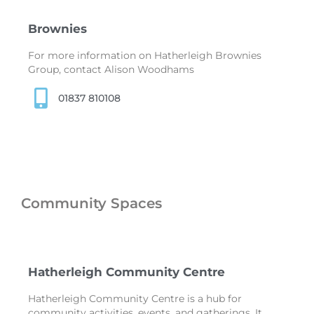
Brownies
For more information on Hatherleigh Brownies
Group, contact Alison Woodhams
01837 810108
Community Spaces
Hatherleigh Community Centre
Hatherleigh Community Centre is a hub for
community activities, events, and gatherings. It