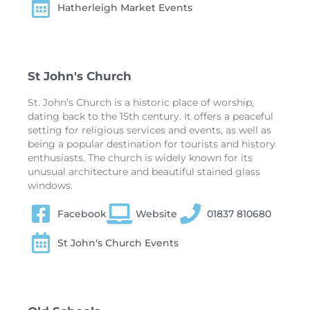
Hatherleigh Market Events
St John's Church
St. John’s Church is a historic place of worship,
dating back to the 15th century. It offers a peaceful
setting for religious services and events, as well as
being a popular destination for tourists and history
enthusiasts. The church is widely known for its
unusual architecture and beautiful stained glass
windows.
Facebook
Website
01837 810680
St John's Church Events