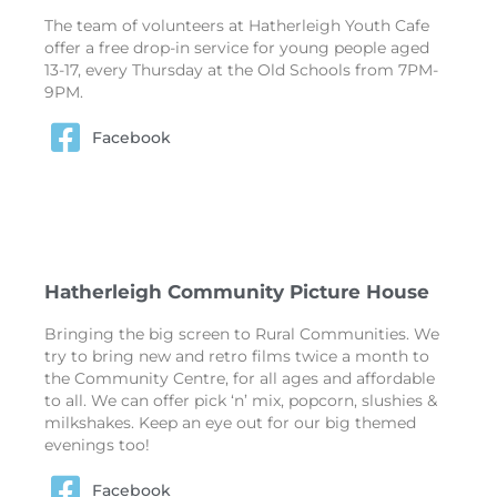
The team of volunteers at Hatherleigh Youth Cafe
offer a free drop-in service for young people aged
13-17, every Thursday at the Old Schools from 7PM-
9PM.
Facebook
Hatherleigh Community Picture House
Bringing the big screen to Rural Communities. We
try to bring new and retro films twice a month to
the Community Centre, for all ages and affordable
to all. We can offer pick ‘n’ mix, popcorn, slushies &
milkshakes. Keep an eye out for our big themed
evenings too!
Facebook