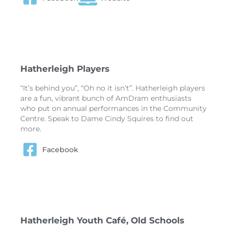
Hatherleigh Players
“It’s behind you”, “Oh no it isn’t”. Hatherleigh players
are a fun, vibrant bunch of AmDram enthusiasts
who put on annual performances in the Community
Centre. Speak to Dame Cindy Squires to find out
more.
Facebook
Hatherleigh Youth Café, Old Schools