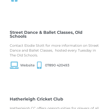
Street Dance & Ballet Classes, Old
Schools
Contact Elodie Stott for more information on Street
Dance and Ballet Classes, hosted every Tuesday in
The Old Schools.
Website
07890 420493
Hatherleigh Cricket Club
Hatherleigh CC offers opportunities for players of all