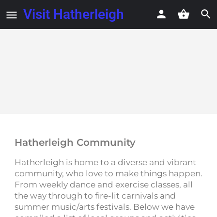
Visit Hatherleigh
Hatherleigh Community
Hatherleigh is home to a diverse and vibrant
community, who love to make things happen.
From weekly dance and exercise classes, all
the way through to fire-lit carnivals and
summer music/arts festivals. Below we have