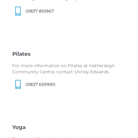
01837 810967
Pilates
For more information on Pilates at Hatherleigh
Community Centre, contact Shirley Edwards
01837 659990
Yoga