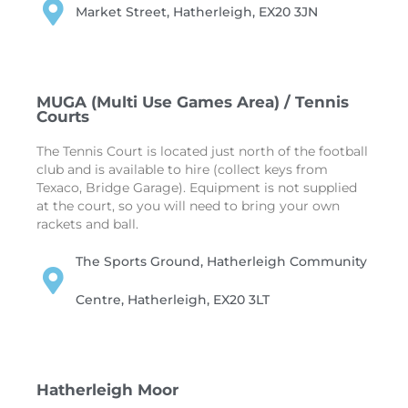
Market Street, Hatherleigh, EX20 3JN
MUGA (Multi Use Games Area) / Tennis
Courts
The Tennis Court is located just north of the football
club and is available to hire (collect keys from
Texaco, Bridge Garage). Equipment is not supplied
at the court, so you will need to bring your own
rackets and ball.
The Sports Ground, Hatherleigh Community
Centre, Hatherleigh, EX20 3LT
Hatherleigh Moor