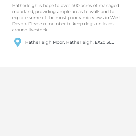
Hatherleigh is hope to over 400 acres of managed
moorland, providing ample areas to walk and to
explore some of the most panoramic views in West
Devon. Please remember to keep dogs on leads
around livestock.
Hatherleigh Moor, Hatherleigh, EX20 3LL