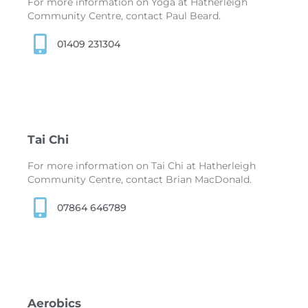
For more information on Yoga at Hatherleigh
Community Centre, contact Paul Beard.
01409 231304
Tai Chi
For more information on Tai Chi at Hatherleigh
Community Centre, contact Brian MacDonald.
07864 646789
Aerobics