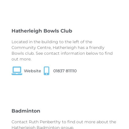
Hatherleigh Bowls Club
Located in the building to the left of the
Community Centre, Hatherleigh has a friendly
Bowls club. See contact information below to find
out more.
Website
01837 811110
Badminton
Contact Ruth Penberthy to find out more about the
Hatherleigh Badminton group.