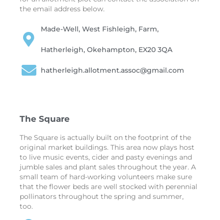
the email address below.
Made-Well, West Fishleigh, Farm,
Hatherleigh, Okehampton, EX20 3QA
hatherleigh.allotment.assoc@gmail.com
The Square
The Square is actually built on the footprint of the
original market buildings. This area now plays host
to live music events, cider and pasty evenings and
jumble sales and plant sales throughout the year. A
small team of hard-working volunteers make sure
that the flower beds are well stocked with perennial
pollinators throughout the spring and summer,
too.