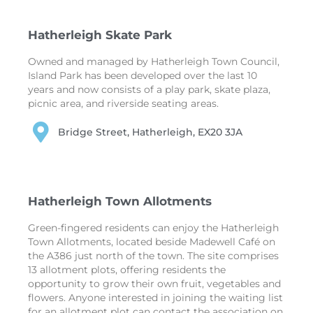
Hatherleigh Skate Park
Owned and managed by Hatherleigh Town Council,
Island Park has been developed over the last 10
years and now consists of a play park, skate plaza,
picnic area, and riverside seating areas.
Bridge Street, Hatherleigh, EX20 3JA
Hatherleigh Town Allotments
Green-fingered residents can enjoy the Hatherleigh
Town Allotments, located beside Madewell Café on
the A386 just north of the town. The site comprises
13 allotment plots, offering residents the
opportunity to grow their own fruit, vegetables and
flowers. Anyone interested in joining the waiting list
for an allotment plot can contact the association on