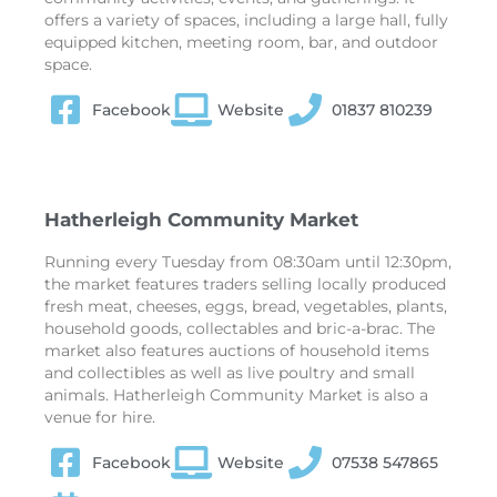
offers a variety of spaces, including a large hall, fully
equipped kitchen, meeting room, bar, and outdoor
space.
Facebook
Website
01837 810239
Hatherleigh Community Market
Running every Tuesday from 08:30am until 12:30pm,
the market features traders selling locally produced
fresh meat, cheeses, eggs, bread, vegetables, plants,
household goods, collectables and bric-a-brac. The
market also features auctions of household items
and collectibles as well as live poultry and small
animals. Hatherleigh Community Market is also a
venue for hire.
Facebook
Website
07538 547865