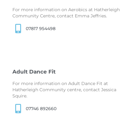
For more information on Aerobics at Hatherleigh
Community Centre, contact Emma Jeffries.
07817 954498
Adult Dance Fit
For more information on Adult Dance Fit at
Hatherleigh Community centre, contact Jessica
Squire.
07746 892660