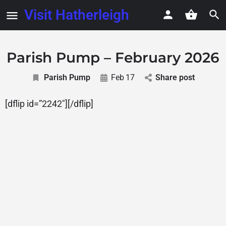
Visit Hatherleigh
Parish Pump – February 2026
Parish Pump
Feb
17
Share post
[dflip id=”2242″][/dflip]