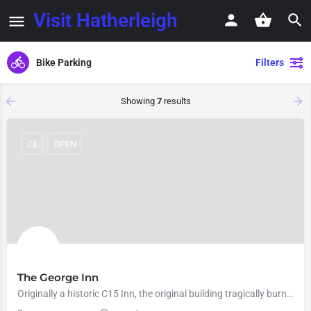
Visit Hatherleigh
Bike Parking
Filters
Showing
7
results
££
OPEN
The George Inn
Originally a historic C15 Inn, the original building tragically burnt down in December 2008. However, after a…