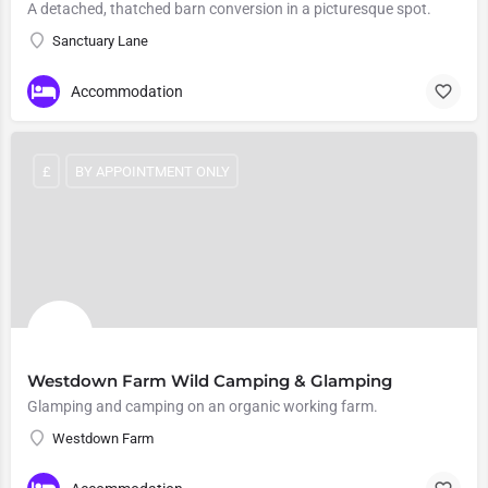
A detached, thatched barn conversion in a picturesque spot.
Sanctuary Lane
Accommodation
£
BY APPOINTMENT ONLY
Westdown Farm Wild Camping & Glamping
Glamping and camping on an organic working farm.
Westdown Farm