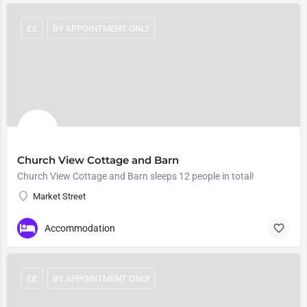
££
BY APPOINTMENT ONLY
Church View Cottage and Barn
Church View Cottage and Barn sleeps 12 people in total!
Market Street
Accommodation
££
BY APPOINTMENT ONLY