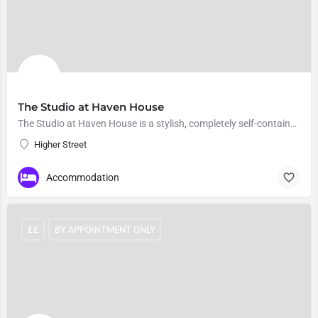
The Studio at Haven House
The Studio at Haven House is a stylish, completely self-contained holiday cottage
Higher Street
Accommodation
££
BY APPOINTMENT ONLY