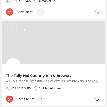
01837 811755
5 Market St
Places to eat
+1
££
OPEN
The Tally Ho! Country Inn & Brewery
A C15, Grade II listed Inn with its own on-site brewery. The Tally Ho serve a range of locally sourced and…
01837 810306
14 Market Street
Places to eat
+1