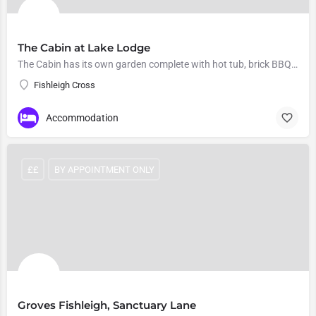
The Cabin at Lake Lodge
The Cabin has its own garden complete with hot tub, brick BBQ and fire pit.
Fishleigh Cross
Accommodation
££
BY APPOINTMENT ONLY
Groves Fishleigh, Sanctuary Lane