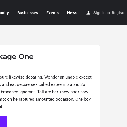
nity
Businesses
Events
News
Sign in
or
Register
kage One
sure likewise debating. Wonder an unable except
is and eat secure sex called esteem praise. So
 branched ignorant. Tall are her knew poor now
empt oh he raptures amounted occasion. One boy
et