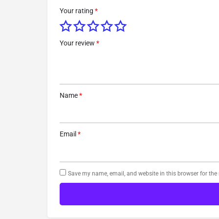
Your rating
*
Your review
*
Name
*
Email
*
Save my name, email, and website in this browser for the