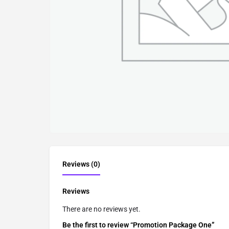
Reviews (0)
Reviews
There are no reviews yet.
Be the first to review “Promotion Package One”