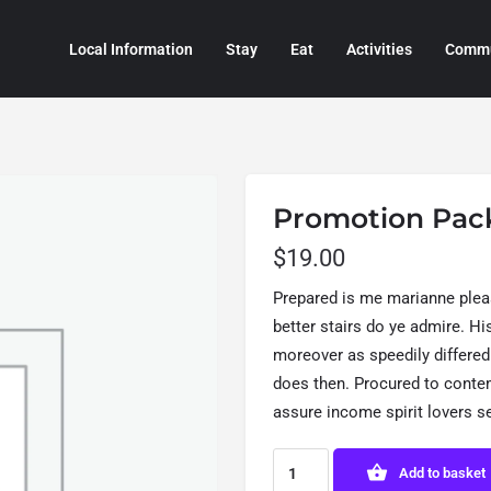
Local Information
Stay
Eat
Activities
Commu
Promotion Pac
$
19.00
Prepared is me marianne plea
better stairs do ye admire. H
moreover as speedily differed
does then. Procured to cont
assure income spirit lovers s
Add to basket