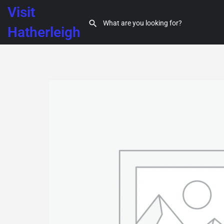
Visit
Hatherleigh