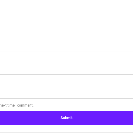
 next time I comment.